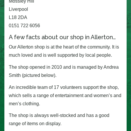
Mossley Hill
Liverpool
L18 2DA
0151 722 6056
A few facts about our shop in Allerton…
Our Allerton shop is at the heart of the community. It is
much loved and is well supported by local people.
The shop opened in 2010 and is managed by Andrea
Smith (pictured below).
An incredible team of 17 volunteers support the shop,
which sells a range of entertainment and women’s and
men’s clothing.
The shop is always well-stocked and has a good
range of items on display.