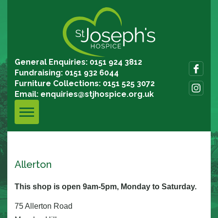
General Enquiries: 0151 924 3812
Fundraising: 0151 932 6044
Furniture Collections: 0151 525 3072
Email:
enquiries@stjhospice.org.uk
Allerton
This shop is open 9am-5pm, Monday to Saturday.
75 Allerton Road