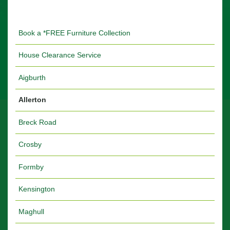
Book a *FREE Furniture Collection
House Clearance Service
Aigburth
Allerton
Breck Road
Crosby
Formby
Kensington
Maghull