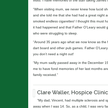
visits. I have memories of the staff taking James 
“When visiting mum, we never knew how lucid she
and she told me that she had had a great night 
smoked endless cigarettes! I thought this must h
it had happened and that Father O’Leary would go 
who were struggling to sleep.
“Around 35 years ago what we now know as the fun
dart board and other pub games. Father O’Leary 
you don’t need a night out!
“My mum sadly passed away in the December 1988.
me to have fond memories of her last months and I
family received.”
Clare Waller, Hospice Clinic
“My dad, Vincent, had multiple sclerosis and s
away when I was 14. So, as a child, I was very f