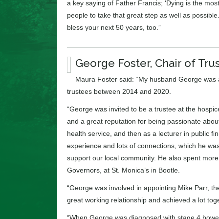
a key saying of Father Francis; ‘Dying is the most
people to take that great step as well as possible
bless your next 50 years, too.”
George Foster, Chair of Tru
Maura Foster said: “My husband George was a t
trustees between 2014 and 2020.
“George was invited to be a trustee at the hosp
and a great reputation for being passionate about
health service, and then as a lecturer in public f
experience and lots of connections, which he was 
support our local community. He also spent more
Governors, at St. Monica’s in Bootle.
“George was involved in appointing Mike Parr, th
great working relationship and achieved a lot tog
“When George was diagnosed with stage 4 bowel 