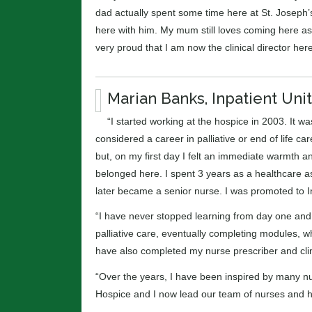
dad actually spent some time here at St. Joseph
here with him. My mum still loves coming here as
very proud that I am now the clinical director here
Marian Banks, Inpatient Un
“I started working at the hospice in 2003. It w
considered a career in palliative or end of life c
but, on my first day I felt an immediate warmth and 
belonged here. I spent 3 years as a healthcare as
later became a senior nurse. I was promoted to I
“I have never stopped learning from day one and, 
palliative care, eventually completing modules, w
have also completed my nurse prescriber and clinic
“Over the years, I have been inspired by many nu
Hospice and I now lead our team of nurses and h