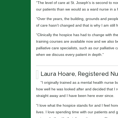
“The level of care at St. Joseph’s is second to n
our patients than we would as a ward nurse in a h
“Over the years, the building, grounds and peop
of care hasn’t changed and that is why I am still 
“Clinically the hospice has had to change with the
training courses are available now and we also b
palliative care specialists, such as our palliati
when we discuss every patient in depth.”
Laura Hoare, Registered N
“I originally trained as a mental health nurse 
how well he was looked after and decided that I 
straight away and I have been here ever since.
“I love what the hospice stands for and I feel hon
lives. I love spending time with our patients and 