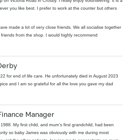
p on Victoria Road in Crosby. I really enjoy volunteering. It is a
ver you like best. I prefer to work at the counter but others
ve made a lot of very close friends. We all socialise together
f friends from the shop. I would highly recommend
Derby
22 for end of life care. He unfortunately died in August 2023
pice and I am so grateful for all the love you gave my dad
Finance Manager
1988. My first child, and mum’s first grandchild, had been
iority so baby James was obviously with me during most