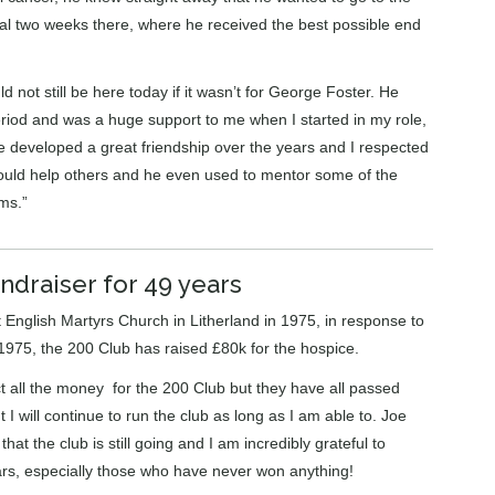
nal two weeks there, where he received the best possible end
d not still be here today if it wasn’t for George Foster. He
riod and was a huge support to me when I started in my role,
 developed a great friendship over the years and I respected
ould help others and he even used to mentor some of the
ms.”
ndraiser for 49 years
English Martyrs Church in Litherland in 1975, in response to
1975, the 200 Club has raised £80k for the hospice.
ct all the money for the 200 Club but they have all passed
 I will continue to run the club as long as I am able to. Joe
at the club is still going and I am incredibly grateful to
rs, especially those who have never won anything!