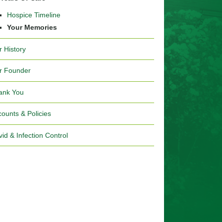
Hospice Timeline
Your Memories
r History
r Founder
ank You
ounts & Policies
id & Infection Control