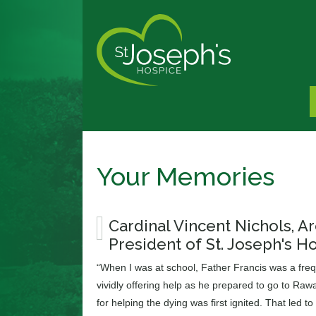
Your Memories
Cardinal Vincent Nichols, 
President of St. Joseph's H
“When I was at school, Father Francis was a freque
vividly offering help as he prepared to go to Rawal
for helping the dying was first ignited. That led to