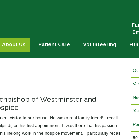
Fu
Em
About Us
Patient Care
Volunteering
Fun
Ou
Va
Ne
Archbishop of Westminster and
ospice
Yo
nt visitor to our house. He was a real family friend! I recall
Po
pindi, on his first appointment. It was there that his passion
 his lifelong work in the hospice movement. I particularly recall
50