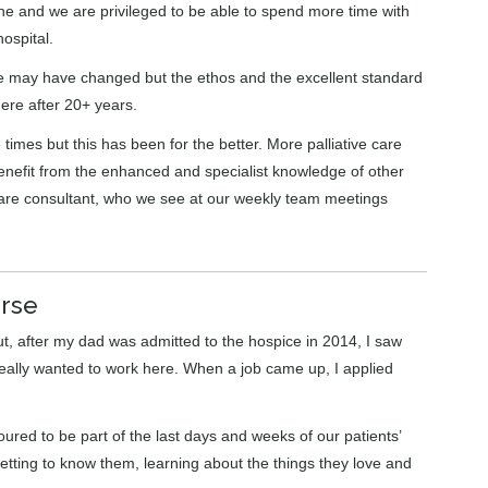
one and we are privileged to be able to spend more time with
ospital.
le may have changed but the ethos and the excellent standard
here after 20+ years.
 times but this has been for the better. More palliative care
enefit from the enhanced and specialist knowledge of other
ve care consultant, who we see at our weekly team meetings
urse
but, after my dad was admitted to the hospice in 2014, I saw
really wanted to work here. When a job came up, I applied
oured to be part of the last days and weeks of our patients’
getting to know them, learning about the things they love and