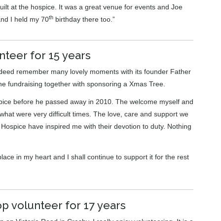
lt at the hospice. It was a great venue for events and Joe
th
nd I held my 70
birthday there too.”
nteer for 15 years
ndeed remember many lovely moments with its founder Father
the fundraising together with sponsoring a Xmas Tree.
ospice before he passed away in 2010. The welcome myself and
hat were very difficult times. The love, care and support we
e Hospice have inspired me with their devotion to duty. Nothing
ace in my heart and I shall continue to support it for the rest
p volunteer for 17 years