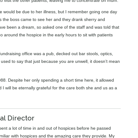
to visit the other patients, leaving me to concentrate on mum.
 would be due to her illness, but I remember going one day
as the boss came to see her and they drank sherry and
ave been a dream, so asked one of the staff and was told that
around the hospice in the early hours to sit with patients
draising office was a pub, decked out bar stools, optics,
used to say that just because you are unwell, it doesn’t mean
 Despite her only spending a short time here, it allowed
 will be eternally grateful for the care both she and us as a
al Director
pent a lot of time in and out of hospices before he passed
amiliar with hospices and the amazing care they provide. My