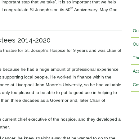
 important step that we take’. It is so important that we help
th
. I congratulate St Joseph’s on its 50
Anniversary. May God
Ou
stees 2014-2020
Ou
rustee for St. Joseph’s Hospice for 9 years and was chair of
Th
ice because he had a huge amount of professional experience
Acc
 supporting local people. He worked in finance within the
Cov
inance at Liverpool John Moore’s University, so he had valuable
only too pleased to be able to put to good use in helping to
 than three decades as a Governor and, later Chair of
e current chief executive of the hospice, and they developed a
ether.
cancer, he knew straight away that he wanted to go to the