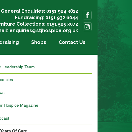
General Enquiries: 0151 924 3812
Fundraising: 0151 932 6044
rniture Collections: 0151 525 3072
ail:
enquiries@stjhospice.org.uk
draising
Shops
Contact Us
r Leadership Team
cancies
ws
ur Hospice Magazine
dcast
 Years Of Care