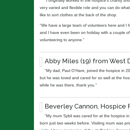
“I originally worked in the hospice’s charity sho
very varied and flexible role and you can do whate
like to sort clothes at the back of the shop.
“We have a large team of volunteers here and I ha
and I have even been on holiday with a couple o
volunteering to anyone.”
Abby Miles (19) from West 
“My dad, Paul O'Hare, joined the hospice in 20
but he was loved and cared for so well at the hos
while he was there, thank you.”
Beverley Cannon, Hospice 
“My mum Sybil was cared for at the hospice in 
born just two weeks before. Visiting mum was pr