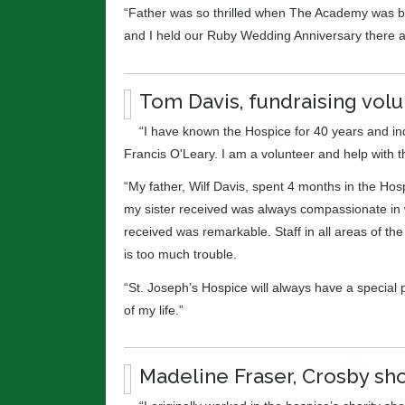
“Father was so thrilled when The Academy was bui
and I held our Ruby Wedding Anniversary there a
Tom Davis, fundraising volu
“I have known the Hospice for 40 years and i
Francis O'Leary. I am a volunteer and help with 
“My father, Wilf Davis, spent 4 months in the H
my sister received was always compassionate in w
received was remarkable. Staff in all areas of th
is too much trouble.
“St. Joseph’s Hospice will always have a special pl
of my life.”
Madeline Fraser, Crosby sho