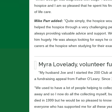
hospice and I am so pleased that he spent his fi
of life care.
Mike Parr added:
“Quite simply, the hospice woul
helped the hospice through a very challenging pe
always providing valuable advice and support. We
him hugely. He was always looking for ways he c
carers at the hospice when studying for their exa
Myra Lovelady, volunteer fu
“My husband Joe and I started the 200 Club at 
a fundraising appeal from Father O’Leary. Since 
“We used to have a lot of people helping to colle
away and so I now do all the collecting myself, but
died in 1999 but he would be so pleased to know th
everyone who has supported me for all these yea