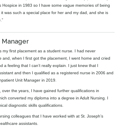
’s Hospice in 1983 so I have some vague memories of being
 it was such a special place for her and my dad, and she is
.”
it Manager
as my first placement as a student nurse. I had never
are and, when I first got the placement, I went home and cried
a feeling that I can’t really explain. I just knew that I
sistant and then I qualified as a registered nurse in 2006 and
npatient Unit Manager in 2019.
over the years, I have gained further qualifications in
hich converted my diploma into a degree in Adult Nursing. I
al diagnostic skills qualifications.
rsing colleagues that I have worked with at St. Joseph’s
ealthcare assistants.