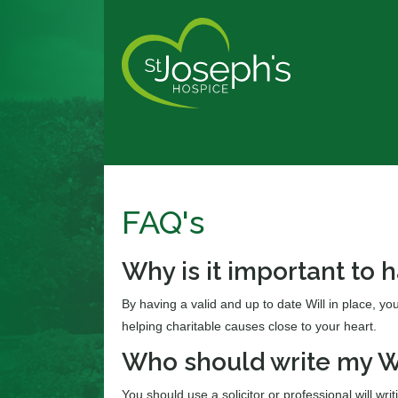
FAQ's
Why is it important to h
By having a valid and up to date Will in place, yo
helping charitable causes close to your heart.
Who should write my W
You should use a solicitor or professional will writ