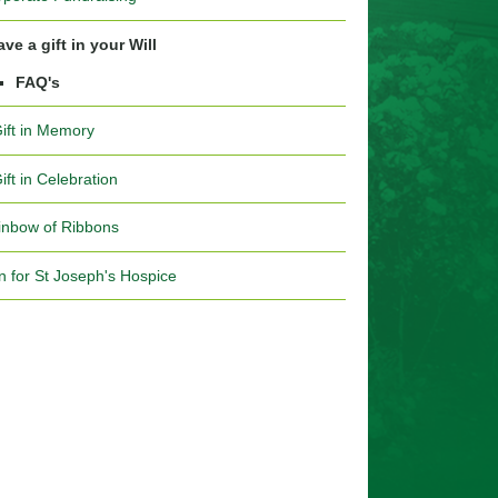
ve a gift in your Will
FAQ's
Gift in Memory
ift in Celebration
inbow of Ribbons
n for St Joseph's Hospice