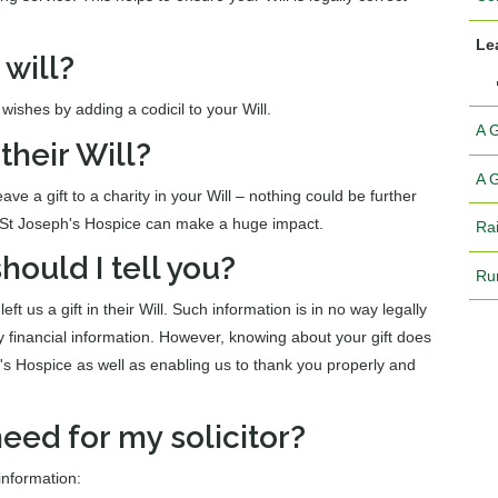
Lea
 will?
wishes by adding a codicil to your Will.
A 
their Will?
A G
ve a gift to a charity in your Will – nothing could be further
o St Joseph's Hospice can make a huge impact.
Ra
 should I tell you?
Ru
t us a gift in their Will. Such information is in no way legally
y financial information. However, knowing about your gift does
h's Hospice as well as enabling us to thank you properly and
eed for my solicitor?
 information: