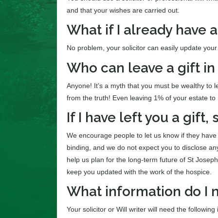
and that your wishes are carried out.
What if I already have a
No problem, your solicitor can easily update your 
Who can leave a gift in 
Anyone! It’s a myth that you must be wealthy to lea
from the truth! Even leaving 1% of your estate t
If I have left you a gift,
We encourage people to let us know if they have lef
binding, and we do not expect you to disclose an
help us plan for the long-term future of St Josep
keep you updated with the work of the hospice.
What information do I n
Your solicitor or Will writer will need the following