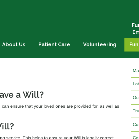
Fu
Em
About Us
Patient Care
Volunteering
Fun
Ma
Lot
ave a Will?
Ou
u can ensure that your loved ones are provided for, as well as
Tr
ill?
Co
ing service. This helps to ensure your Will is legally correct
Co