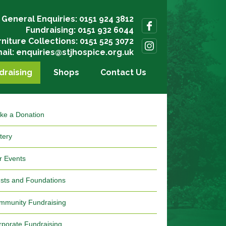
General Enquiries: 0151 924 3812
Fundraising: 0151 932 6044
rniture Collections: 0151 525 3072
ail:
enquiries@stjhospice.org.uk
draising
Shops
Contact Us
ke a Donation
tery
r Events
usts and Foundations
mmunity Fundraising
rporate Fundraising