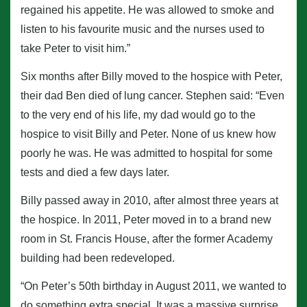
regained his appetite. He was allowed to smoke and
listen to his favourite music and the nurses used to
take Peter to visit him.”
Six months after Billy moved to the hospice with Peter,
their dad Ben died of lung cancer. Stephen said: “Even
to the very end of his life, my dad would go to the
hospice to visit Billy and Peter. None of us knew how
poorly he was. He was admitted to hospital for some
tests and died a few days later.
Billy passed away in 2010, after almost three years at
the hospice. In 2011, Peter moved in to a brand new
room in St. Francis House, after the former Academy
building had been redeveloped.
“On Peter’s 50th birthday in August 2011, we wanted to
do something extra special. It was a massive surprise