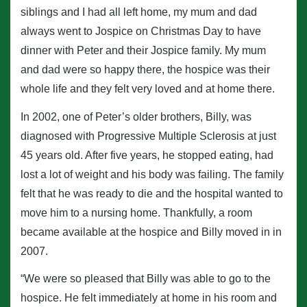
siblings and I had all left home, my mum and dad
always went to Jospice on Christmas Day to have
dinner with Peter and their Jospice family. My mum
and dad were so happy there, the hospice was their
whole life and they felt very loved and at home there.
In 2002, one of Peter’s older brothers, Billy, was
diagnosed with Progressive Multiple Sclerosis at just
45 years old. After five years, he stopped eating, had
lost a lot of weight and his body was failing. The family
felt that he was ready to die and the hospital wanted to
move him to a nursing home. Thankfully, a room
became available at the hospice and Billy moved in in
2007.
“We were so pleased that Billy was able to go to the
hospice. He felt immediately at home in his room and