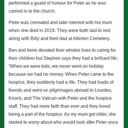
performed a guard of honour for Peter as he was
carried in to the church.
Peter was cremated and later interred with his mum
when she died in 2019. They were both laid to rest
along with Billy and their dad at Allerton Cemetery.
Ben and Irene devoted their wholes lives to caring for
their children but Stephen says they had a brilliant life:
“When we were kids, we never went on holiday
because we had no money. When Peter came to the
hospice, they suddenly had a life. They had loads of
friends and went on pilgrimages abroad to Lourdes,
Knock, and The Vatican with Peter and the hospice
staff. They had more faith than ever and they loved
being a part of the hospice. As my mum got older, she
started to worry about who would look after Peter once