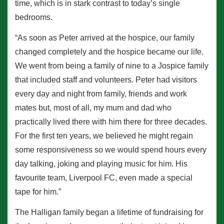
time, which is in stark contrast to today’s single
bedrooms.
“As soon as Peter arrived at the hospice, our family
changed completely and the hospice became our life.
We went from being a family of nine to a Jospice family
that included staff and volunteers. Peter had visitors
every day and night from family, friends and work
mates but, most of all, my mum and dad who
practically lived there with him there for three decades.
For the first ten years, we believed he might regain
some responsiveness so we would spend hours every
day talking, joking and playing music for him. His
favourite team, Liverpool FC, even made a special
tape for him.”
The Halligan family began a lifetime of fundraising for