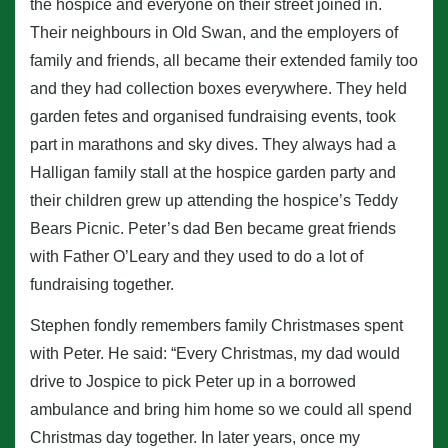
the hospice and everyone on their street joined in.
Their neighbours in Old Swan, and the employers of
family and friends, all became their extended family too
and they had collection boxes everywhere. They held
garden fetes and organised fundraising events, took
part in marathons and sky dives. They always had a
Halligan family stall at the hospice garden party and
their children grew up attending the hospice’s Teddy
Bears Picnic. Peter’s dad Ben became great friends
with Father O’Leary and they used to do a lot of
fundraising together.
Stephen fondly remembers family Christmases spent
with Peter. He said: “Every Christmas, my dad would
drive to Jospice to pick Peter up in a borrowed
ambulance and bring him home so we could all spend
Christmas day together. In later years, once my