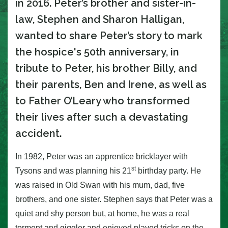
in 2016. Peter’s brother and sister-in-
law, Stephen and Sharon Halligan,
wanted to share Peter’s story to mark
the hospice's 50th anniversary, in
tribute to Peter, his brother Billy, and
their parents, Ben and Irene, as well as
to Father O’Leary who transformed
their lives after such a devastating
accident.
In 1982, Peter was an apprentice bricklayer with
st
Tysons and was planning his 21
birthday party.
He
was raised in Old Swan with his mum, dad, five
brothers, and one sister. Stephen says that Peter was a
quiet and shy person but, at home, he was a real
torment and giggler and enjoyed played tricks on the