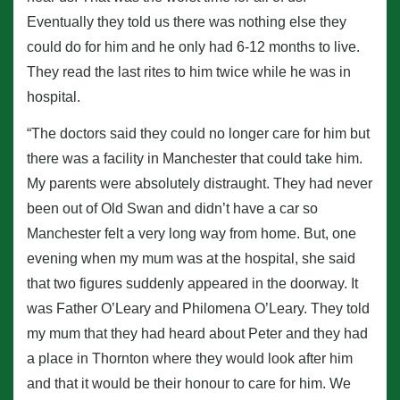
Eventually they told us there was nothing else they
could do for him and he only had 6-12 months to live.
They read the last rites to him twice while he was in
hospital.
“The doctors said they could no longer care for him but
there was a facility in Manchester that could take him.
My parents were absolutely distraught. They had never
been out of Old Swan and didn’t have a car so
Manchester felt a very long way from home. But, one
evening when my mum was at the hospital, she said
that two figures suddenly appeared in the doorway. It
was Father O’Leary and Philomena O’Leary. They told
my mum that they had heard about Peter and they had
a place in Thornton where they would look after him
and that it would be their honour to care for him. We