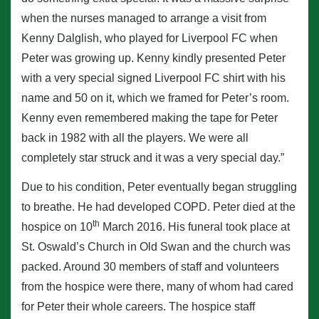
when the nurses managed to arrange a visit from
Kenny Dalglish, who played for Liverpool FC when
Peter was growing up. Kenny kindly presented Peter
with a very special signed Liverpool FC shirt with his
name and 50 on it, which we framed for Peter’s room.
Kenny even remembered making the tape for Peter
back in 1982 with all the players. We were all
completely star struck and it was a very special day.”
Due to his condition, Peter eventually began struggling
to breathe. He had developed COPD. Peter died at the
th
hospice on 10
March 2016. His funeral took place at
St. Oswald’s Church in Old Swan and the church was
packed. Around 30 members of staff and volunteers
from the hospice were there, many of whom had cared
for Peter their whole careers. The hospice staff