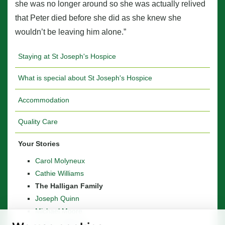
she was no longer around so she was actually relived
that Peter died before she did as she knew she
wouldn’t be leaving him alone.”
Staying at St Joseph's Hospice
What is special about St Joseph's Hospice
Accommodation
Quality Care
Your Stories
Carol Molyneux
Cathie Williams
The Halligan Family
Joseph Quinn
Michael Moore
Stanley Whitaker