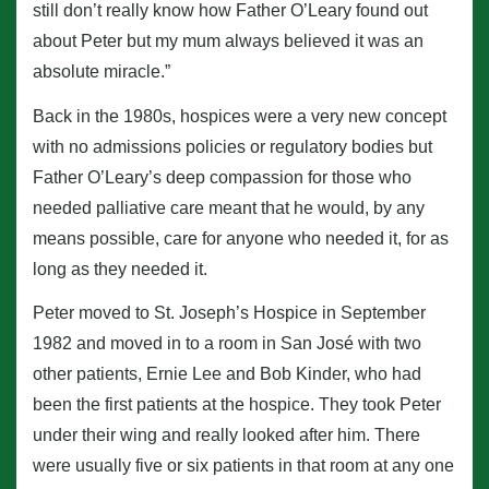
still don’t really know how Father O’Leary found out
about Peter but my mum always believed it was an
absolute miracle.”
Back in the 1980s, hospices were a very new concept
with no admissions policies or regulatory bodies but
Father O’Leary’s deep compassion for those who
needed palliative care meant that he would, by any
means possible, care for anyone who needed it, for as
long as they needed it.
Peter moved to St. Joseph’s Hospice in September
1982 and moved in to a room in San José with two
other patients, Ernie Lee and Bob Kinder, who had
been the first patients at the hospice. They took Peter
under their wing and really looked after him. There
were usually five or six patients in that room at any one