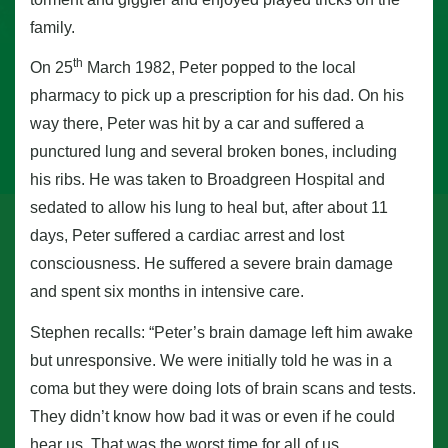
family.
th
On 25
March 1982, Peter popped to the local
pharmacy to pick up a prescription for his dad. On his
way there, Peter was hit by a car and suffered a
punctured lung and several broken bones, including
his ribs. He was taken to Broadgreen Hospital and
sedated to allow his lung to heal but, after about 11
days, Peter suffered a cardiac arrest and lost
consciousness. He suffered a severe brain damage
and spent six months in intensive care.
Stephen recalls: “Peter’s brain damage left him awake
but unresponsive. We were initially told he was in a
coma but they were doing lots of brain scans and tests.
They didn’t know how bad it was or even if he could
hear us. That was the worst time for all of us.