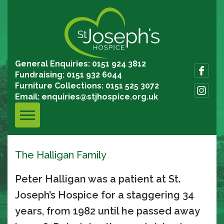
General Enquiries: 0151 924 3812
Fundraising: 0151 932 6044
Furniture Collections: 0151 525 3072
Email:
enquiries@stjhospice.org.uk
The Halligan Family
Peter Halligan was a patient at St.
Joseph’s Hospice for a staggering 34
years, from 1982 until he passed away