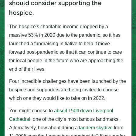
should consider supporting the
hospice.
The hospice's charitable income dropped by a
massive 53% in 2020 due to the pandemic, so it has
launched a fundraising initiative to help it move
forward post-pandemic so that it can continue to care
for local people in the future who are approaching the
end of their lives.
Four incredible challenges have been launched by the
hospice and supporters are being invited to choose
which one they would like to take on in 2022.
You might choose to
abseil 150ft down Liverpool
Cathedral
, one of the city’s most famous landmarks.
Alternatively, how about doing a
tandem skydive
from