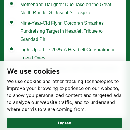
Mother and Daughter Duo Take on the Great
North Run for St Joseph’s Hospice
Nine-Year-Old Flynn Corcoran Smashes
Fundraising Target in Heartfelt Tribute to
Grandad Phil
Light Up a Life 2025: A Heartfelt Celebration of
Loved Ones.
Tree of Hope Ceremony with Historic Sycamore
We use cookies
Gap Sapling
We use cookies and other tracking technologies to
improve your browsing experience on our website,
to show you personalized content and targeted ads,
to analyze our website traffic, and to understand
where our visitors are coming from.
I agree
Privacy Policy