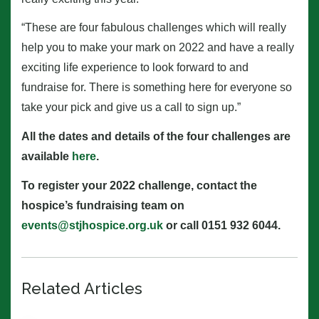
“These are four fabulous challenges which will really
help you to make your mark on 2022 and have a really
exciting life experience to look forward to and
fundraise for. There is something here for everyone so
take your pick and give us a call to sign up.”
All the dates and details of the four challenges are
available
here
.
To register your 2022 challenge, contact the
hospice’s fundraising team on
events@stjhospice.org.uk
or call 0151 932 6044.
Related Articles