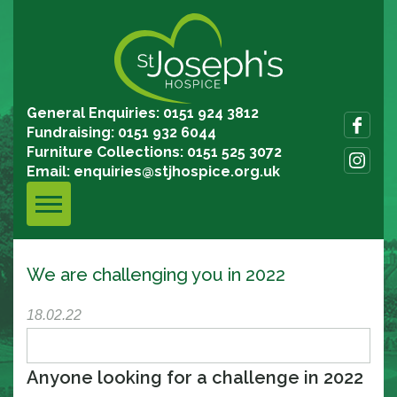
General Enquiries: 0151 924 3812
Fundraising: 0151 932 6044
Furniture Collections: 0151 525 3072
Email:
enquiries@stjhospice.org.uk
We are challenging you in 2022
18.02.22
Anyone looking for a challenge in 2022