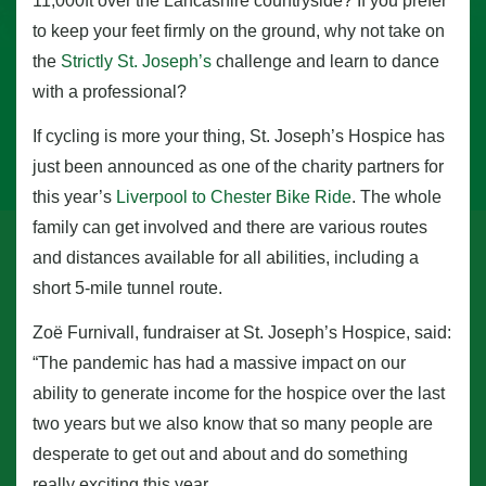
11,000ft over the Lancashire countryside? If you prefer
to keep your feet firmly on the ground, why not take on
the
Strictly St. Joseph’s
challenge and learn to dance
with a professional?
If cycling is more your thing, St. Joseph’s Hospice has
just been announced as one of the charity partners for
this year’s
Liverpool to Chester Bike Ride
. The whole
family can get involved and there are various routes
and distances available for all abilities, including a
short 5-mile tunnel route.
Zoë Furnivall, fundraiser at St. Joseph’s Hospice, said:
“The pandemic has had a massive impact on our
ability to generate income for the hospice over the last
two years but we also know that so many people are
desperate to get out and about and do something
really exciting this year.