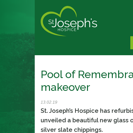
Pool of Remembra
makeover
13.02.19
St. Joseph’s Hospice has refur
unveiled a beautiful new glass 
silver slate chippings.