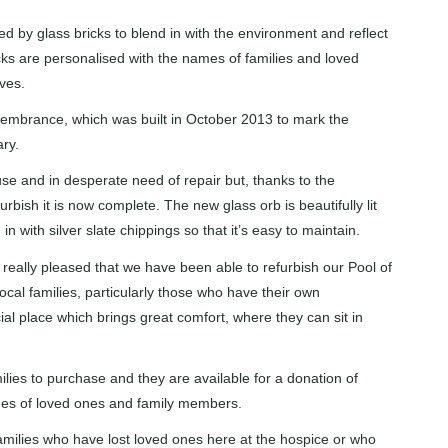
by glass bricks to blend in with the environment and reflect
ks are personalised with the names of families and loved
ives.
emembrance, which was built in October 2013 to mark the
ry.
e and in desperate need of repair but, thanks to the
rbish it is now complete. The new glass orb is beautifully lit
in with silver slate chippings so that it’s easy to maintain.
really pleased that we have been able to refurbish our Pool of
l families, particularly those who have their own
cial place which brings great comfort, where they can sit in
amilies to purchase and they are available for a donation of
mes of loved ones and family members.
o families who have lost loved ones here at the hospice or who