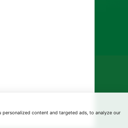
 personalized content and targeted ads, to analyze our