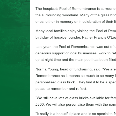
The hospice’s Pool of Remembrance is surrounded 
the surrounding woodland. Many of the glass bric
ones, either in memory or in celebration of their l
Many local families enjoy visiting the Pool of R
birthday of hospice founder, Father Francis O’Lea
Last year, the Pool of Remembrance was out of us
generous support of local businesses, work to refu
up at night time and the main pool has been filled 
Norma Young, head of fundraising, said: “We are 
Remembrance as it means so much to so many loca
personalised glass brick. They find it to be a spe
peace to remember and reflect.
“We still have lots of glass bricks available for f
£500. We will also personalise them with the na
“It really is a beautiful place and is so special t