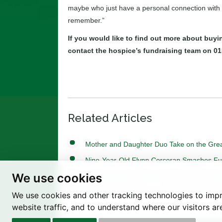
maybe who just have a personal connection with t
remember.”
If you would like to find out more about buy
contact the hospice’s fundraising team on 01
Related Articles
Mother and Daughter Duo Take on the Grea
Nine-Year-Old Flynn Corcoran Smashes Fundr
We use cookies
Light Up a Life 2025: A Heartfelt Celebrati
Tree of Hope Ceremony with Historic Syca
We use cookies and other tracking technologies to imp
website traffic, and to understand where our visitors a