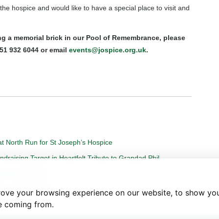
he hospice and would like to have a special place to visit and
ing a memorial brick in our Pool of Remembrance, please
51 932 6044 or email
events@jospice.org.uk
.
t North Run for St Joseph’s Hospice
aising Target in Heartfelt Tribute to Grandad Phil
on of Loved Ones.
more Gap Sapling
rove your browsing experience on our website, to show you
re coming from.