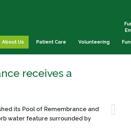
Fu
Em
About Us
Patient Care
Volunteering
Fun
nce receives a
bished its Pool of Remembrance and
orb water feature surrounded by