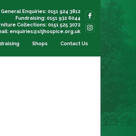
General Enquiries: 0151 924 3812
Fundraising: 0151 932 6044
rniture Collections: 0151 525 3072
ail:
enquiries@stjhospice.org.uk
draising
Shops
Contact Us