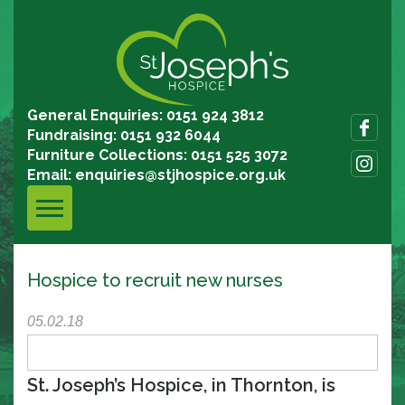
General Enquiries: 0151 924 3812
Fundraising: 0151 932 6044
Furniture Collections: 0151 525 3072
Email:
enquiries@stjhospice.org.uk
Hospice to recruit new nurses
05.02.18
St. Joseph’s Hospice, in Thornton, is