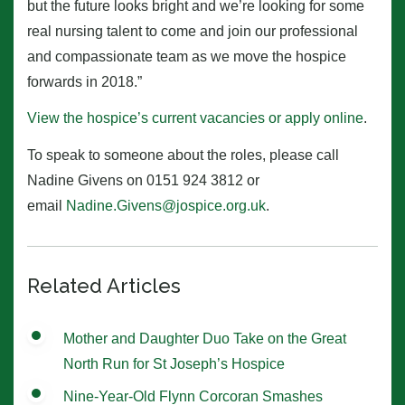
but the future looks bright and we’re looking for some
real nursing talent to come and join our professional
and compassionate team as we move the hospice
forwards in 2018.”
View the hospice’s current vacancies or apply online
.
To speak to someone about the roles, please call
Nadine Givens on 0151 924 3812 or
email
Nadine.Givens@jospice.org.uk
.
Related Articles
Mother and Daughter Duo Take on the Great
North Run for St Joseph’s Hospice
Nine-Year-Old Flynn Corcoran Smashes