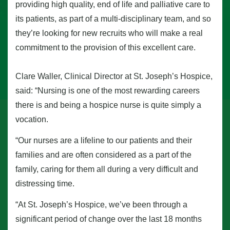
providing high quality, end of life and palliative care to
its patients, as part of a multi-disciplinary team, and so
they’re looking for new recruits who will make a real
commitment to the provision of this excellent care.
Clare Waller, Clinical Director at St. Joseph’s Hospice,
said: “Nursing is one of the most rewarding careers
there is and being a hospice nurse is quite simply a
vocation.
“Our nurses are a lifeline to our patients and their
families and are often considered as a part of the
family, caring for them all during a very difficult and
distressing time.
“At St. Joseph’s Hospice, we’ve been through a
significant period of change over the last 18 months