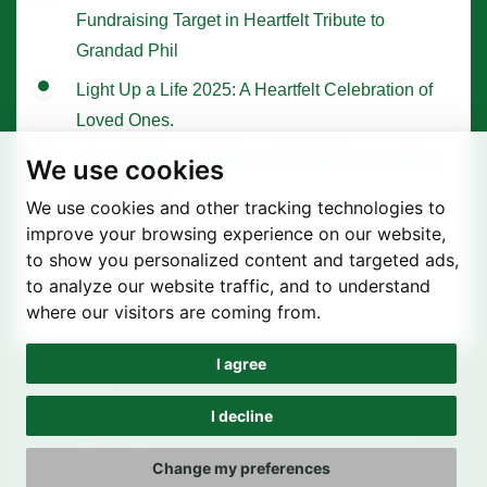
Fundraising Target in Heartfelt Tribute to
Grandad Phil
Light Up a Life 2025: A Heartfelt Celebration of
Loved Ones.
Tree of Hope Ceremony with Historic Sycamore
We use cookies
Gap Sapling
We use cookies and other tracking technologies to
improve your browsing experience on our website,
to show you personalized content and targeted ads,
to analyze our website traffic, and to understand
where our visitors are coming from.
I agree
Privacy Policy
Terms of use
I decline
Cookie Preferences
© St. Joseph's Hospice 2025 | Registered Charity Number
Change my preferences
1090151