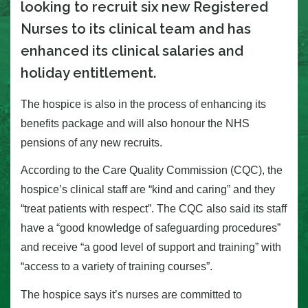
looking to recruit six new Registered
Nurses to its clinical team and has
enhanced its clinical salaries and
holiday entitlement.
The hospice is also in the process of enhancing its
benefits package and will also honour the NHS
pensions of any new recruits.
According to the Care Quality Commission (CQC), the
hospice’s clinical staff are “kind and caring” and they
“treat patients with respect”. The CQC also said its staff
have a “good knowledge of safeguarding procedures”
and receive “a good level of support and training” with
“access to a variety of training courses”.
The hospice says it’s nurses are committed to