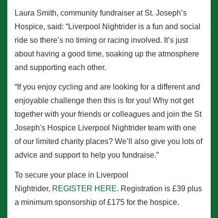
Laura Smith, community fundraiser at St. Joseph’s
Hospice, said: “Liverpool Nightrider is a fun and social
ride so there’s no timing or racing involved. It’s just
about having a good time, soaking up the atmosphere
and supporting each other.
“If you enjoy cycling and are looking for a different and
enjoyable challenge then this is for you! Why not get
together with your friends or colleagues and join the St
Joseph's Hospice Liverpool Nightrider team with one
of our limited charity places? We’ll also give you lots of
advice and support to help you fundraise.”
To secure your place in Liverpool
Nightrider,
REGISTER HERE
. Registration is £39 plus
a minimum sponsorship of £175 for the hospice.