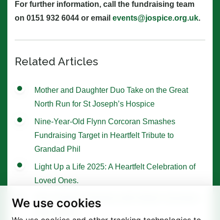
For further information, call the fundraising team
on 0151 932 6044 or email
events@jospice.org.uk
.
Related Articles
Mother and Daughter Duo Take on the Great
North Run for St Joseph’s Hospice
Nine-Year-Old Flynn Corcoran Smashes
Fundraising Target in Heartfelt Tribute to
Grandad Phil
Light Up a Life 2025: A Heartfelt Celebration of
Loved Ones.
Tree of Hope Ceremony with Historic Sycamore
We use cookies
Gap Sapling