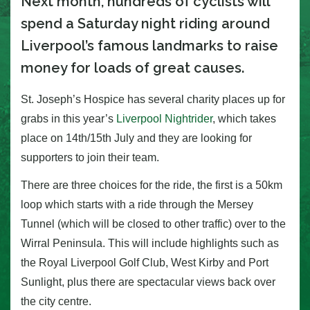
Next month, hundreds of cyclists will
spend a Saturday night riding around
Liverpool’s famous landmarks to raise
money for loads of great causes.
St. Joseph’s Hospice has several charity places up for
grabs in this year’s
Liverpool Nightrider
, which takes
place on 14th/15th July and they are looking for
supporters to join their team.
There are three choices for the ride, the first is a 50km
loop which starts with a ride through the Mersey
Tunnel (which will be closed to other traffic) over to the
Wirral Peninsula. This will include highlights such as
the Royal Liverpool Golf Club, West Kirby and Port
Sunlight, plus there are spectacular views back over
the city centre.