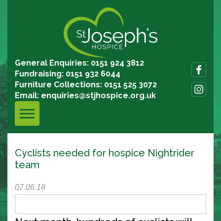
General Enquiries: 0151 924 3812
Fundraising: 0151 932 6044
Furniture Collections: 0151 525 3072
Email:
enquiries@stjhospice.org.uk
Cyclists needed for hospice Nightrider
team
07.06.18