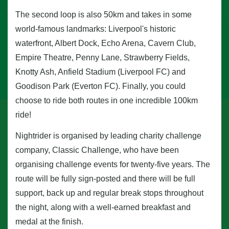
The second loop is also 50km and takes in some
world-famous landmarks: Liverpool's historic
waterfront, Albert Dock, Echo Arena, Cavern Club,
Empire Theatre, Penny Lane, Strawberry Fields,
Knotty Ash, Anfield Stadium (Liverpool FC) and
Goodison Park (Everton FC). Finally, you could
choose to ride both routes in one incredible 100km
ride!
Nightrider is organised by leading charity challenge
company, Classic Challenge, who have been
organising challenge events for twenty-five years. The
route will be fully sign-posted and there will be full
support, back up and regular break stops throughout
the night, along with a well-earned breakfast and
medal at the finish.