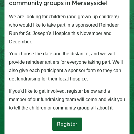
community groups in Merseyside!
We are looking for children (and grown-up children!)
who would like to take part in a sponsored Reindeer
Run for
St. Joseph's H
ospice this November and
December.
You choose the date and the distance, and we will
provide reindeer antlers for everyone taking part. We'll
also give each participant a sponsor form so they can
get fundraising for their local hospice.
If you'd like to get involved, register below and a
member of our fundraising team will come and visit you
to tell the children or community group all about it.
Register