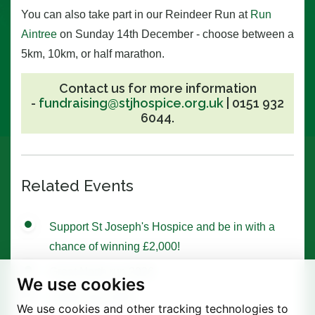
You can also take part in our Reindeer Run at
Run
Aintree
on Sunday 14th December - choose between a
5km, 10km, or half marathon.
Contact us for more information
-
fundraising@stjhospice.org.uk
|
0151 932
6044.
Related Events
Support St Joseph's Hospice and be in with a
chance of winning £2,000!
Great North run 2026
We use cookies
Ladies Day 2026
We use cookies and other tracking technologies to