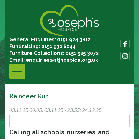
General Enquiries: 0151 924 3812
Fundraising: 0151 932 6044
Furniture Collections: 0151 525 3072
Email:
enquiries@stjhospice.org.uk
Reindeer Run
03.11.25
00:05: 03.11.25 - 23:55: 24.12.25
Calling all schools, nurseries, and